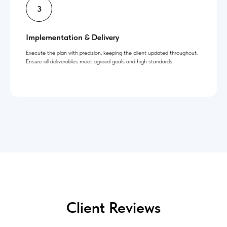
Implementation & Delivery
Execute the plan with precision, keeping the client updated throughout.
Ensure all deliverables meet agreed goals and high standards.
Client Reviews