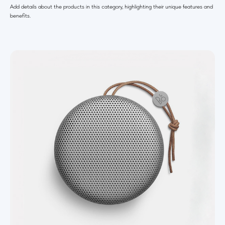
Add details about the products in this category, highlighting their unique features and
benefits.