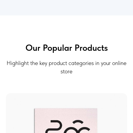
Our Popular Products
Highlight the key product categories in your online
store