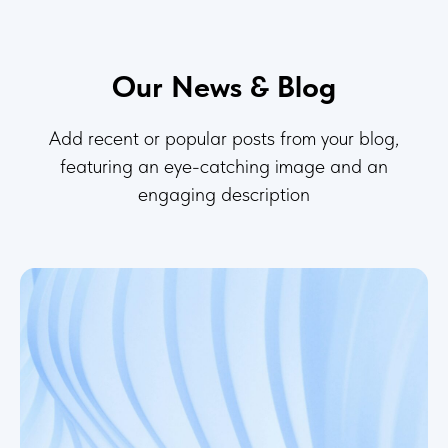
Our News & Blog
Add recent or popular posts from your blog,
featuring an eye-catching image and an
engaging description