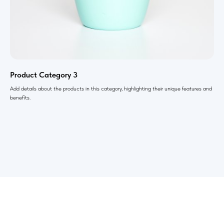
Product Category 3
Add details about the products in this category, highlighting their unique features and
benefits.