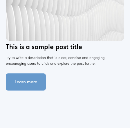
This is a sample post title
Try to write a description that is clear, concise and engaging,
encouraging users to click and explore the post further.
Learn more