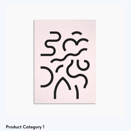
Product Category 1