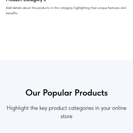
Add details about the products in this category, highlighting their unique features and
benefits.
Our Popular Products
Highlight the key product categories in your online
store