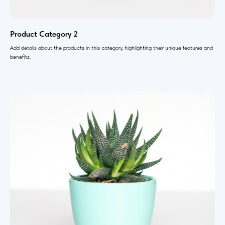
Product Category 2
Add details about the products in this category, highlighting their unique features and
benefits.