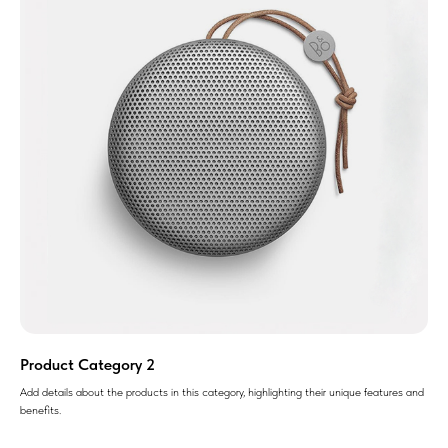
Product Category 2
Add details about the products in this category, highlighting their unique features and
benefits.