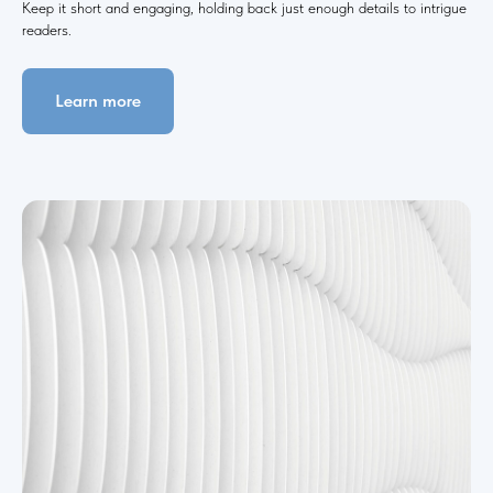
Keep it short and engaging, holding back just enough details to intrigue
readers.
Learn more