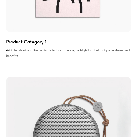
Product Category 1
Add details about the products in this category, highlighting their unique features and
benefits.