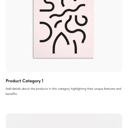
Product Category 1
Add details about the products in this category, highlighting their unique features and
benefits.