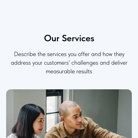
Our Services
Describe the services you offer and how they
address your customers' challenges and deliver
measurable results