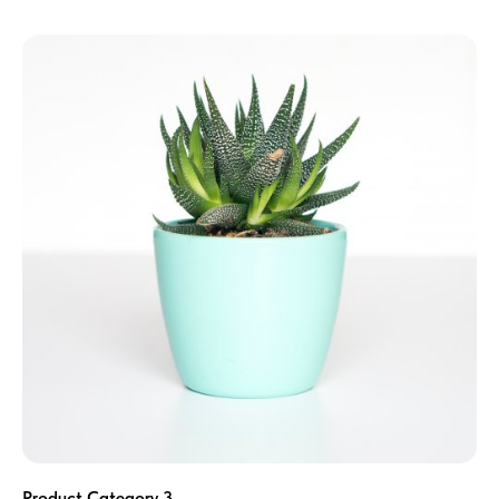
Product Category 3