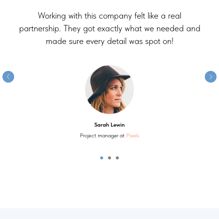
Working with this company felt like a real
partnership. They got exactly what we needed and
made sure every detail was spot on!
Sarah Lewin
Project manager at
Pixels