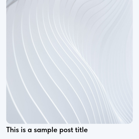
This is a sample post title