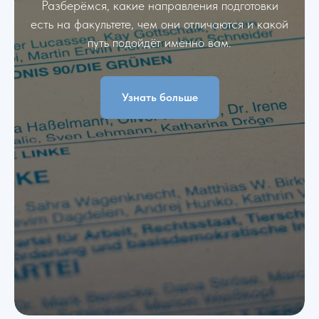
Разберёмся, какие направления подготовки
есть на факультете, чем они отличаются и какой
путь подойдёт именно вам.
Узнать больше