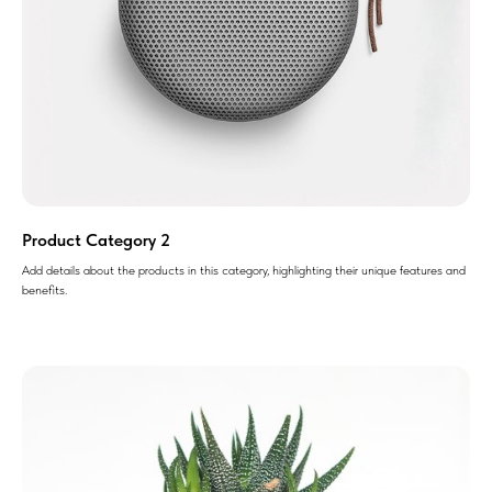
Product Category 2
Add details about the products in this category, highlighting their unique features and
benefits.