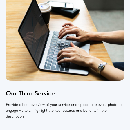
Our Third Service
Provide a brief overview of your service and upload a relevant photo to
engage visitors. Highlight the key features and benefits in the
description.