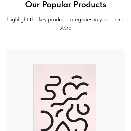
Our Popular Products
Highlight the key product categories in your online
store