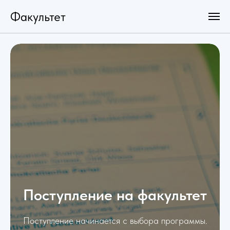
Факультет
Поступление на факультет
Поступление начинается с выбора программы.