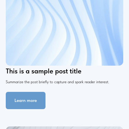
This is a sample post title
Summarize the post briefly to capture and spark reader interest.
Learn more