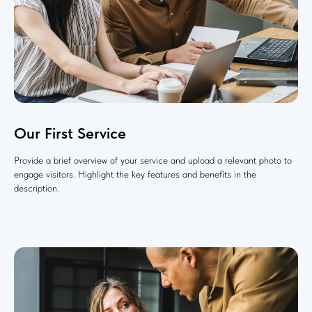
Our First Service
Provide a brief overview of your service and upload a relevant photo to
engage visitors. Highlight the key features and benefits in the
description.