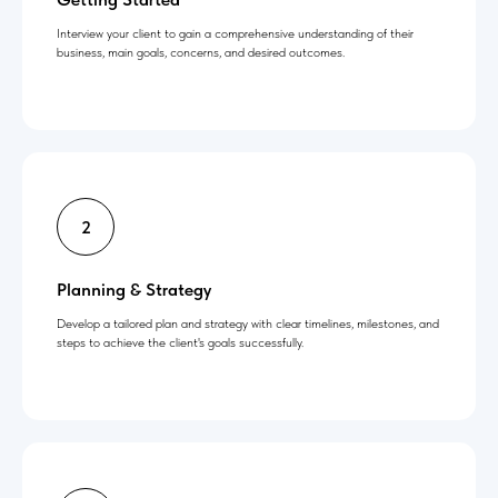
Interview your client to gain a comprehensive understanding of their
business, main goals, concerns, and desired outcomes.
Planning & Strategy
Develop a tailored plan and strategy with clear timelines, milestones, and
steps to achieve the client's goals successfully.