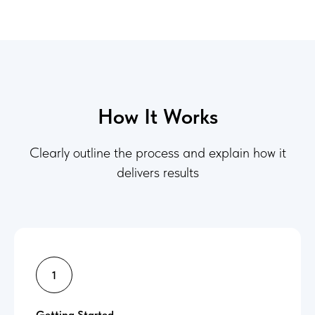
How It Works
Clearly outline the process and explain how it
delivers results
Getting Started