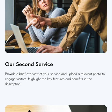
Our Second Service
Provide a brief overview of your service and upload a relevant photo to
engage visitors. Highlight the key features and benefits in the
description.