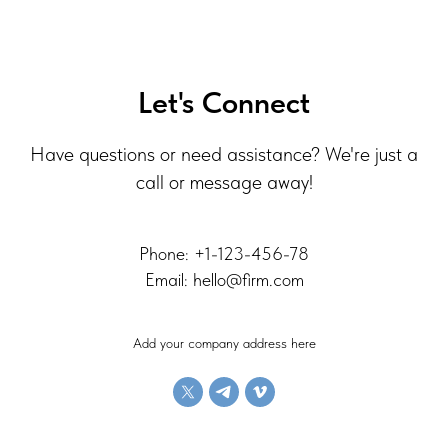
Let's Connect
Have questions or need assistance? We're just a
call or message away!
Phone: +1-123-456-78
Email: hello@firm.com
Add your company address here