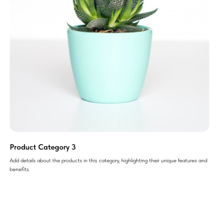
Product Category 3
Add details about the products in this category, highlighting their unique features and
benefits.